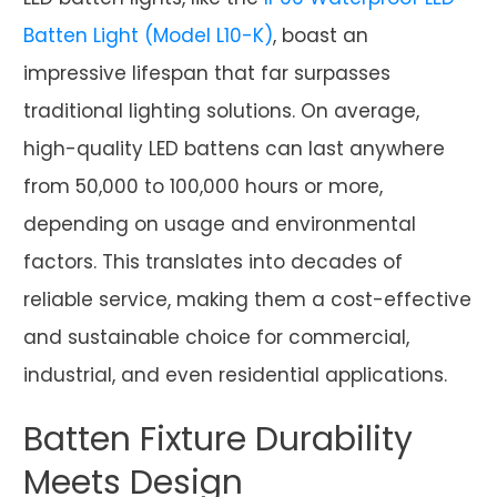
Batten Light (Model L10-K)
, boast an
impressive lifespan that far surpasses
traditional lighting solutions. On average,
high-quality LED battens can last anywhere
from 50,000 to 100,000 hours or more,
depending on usage and environmental
factors. This translates into decades of
reliable service, making them a cost-effective
and sustainable choice for commercial,
industrial, and even residential applications.
Batten Fixture Durability
Meets Design