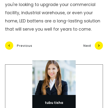
you're looking to upgrade your commercial
facility, industrial warehouse, or even your
home, LED battens are a long-lasting solution
that will serve you well for years to come.
Previous
Next
tubu tisha