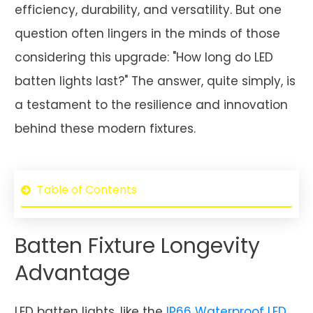
efficiency, durability, and versatility. But one
question often lingers in the minds of those
considering this upgrade: "How long do LED
batten lights last?" The answer, quite simply, is
a testament to the resilience and innovation
behind these modern fixtures.
Table of Contents
Batten Fixture Longevity
Advantage
LED batten lights, like the
IP66 Waterproof LED