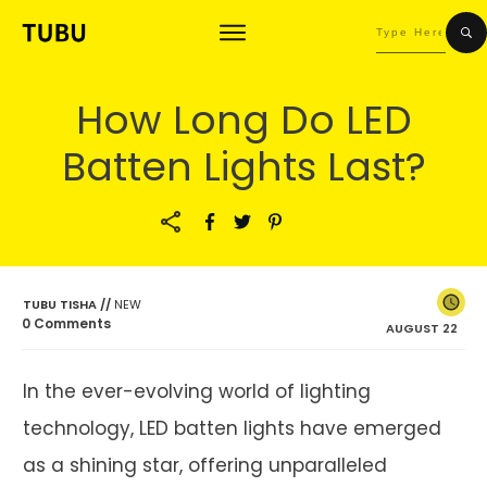
How Long Do LED
Batten Lights Last?
TUBU TISHA
//
NEW
0
Comments
AUGUST 22
In the ever-evolving world of lighting
technology, LED batten lights have emerged
as a shining star, offering unparalleled