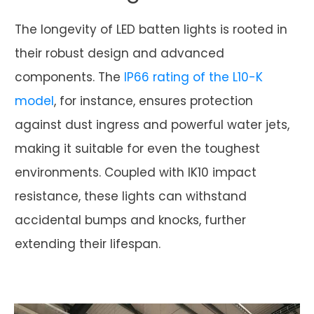
The longevity of LED batten lights is rooted in
their robust design and advanced
components. The
IP66 rating of the L10-K
model
, for instance, ensures protection
against dust ingress and powerful water jets,
making it suitable for even the toughest
environments. Coupled with IK10 impact
resistance, these lights can withstand
accidental bumps and knocks, further
extending their lifespan.