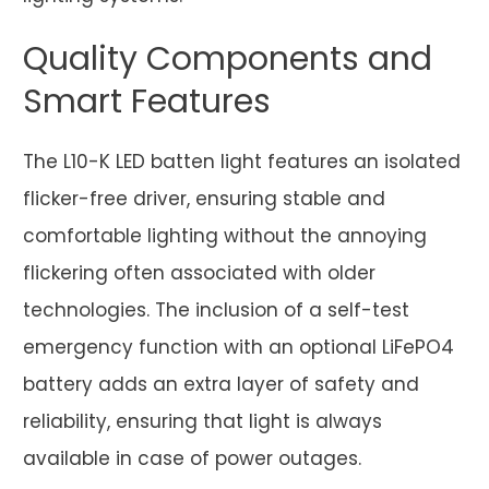
Quality Components and
Smart Features
The L10-K LED batten light features an isolated
flicker-free driver, ensuring stable and
comfortable lighting without the annoying
flickering often associated with older
technologies. The inclusion of a self-test
emergency function with an optional LiFePO4
battery adds an extra layer of safety and
reliability, ensuring that light is always
available in case of power outages.