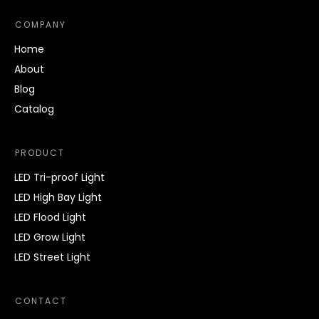
COMPANY
Home
About
Blog
Catalog
PRODUCT
LED Tri-proof Light
LED High Bay Light
LED Flood Light
LED Grow Light
LED Street Light
CONTACT