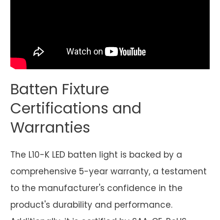
Batten Fixture
Certifications and
Warranties
The L10-K LED batten light is backed by a
comprehensive 5-year warranty, a testament
to the manufacturer's confidence in the
product's durability and performance.