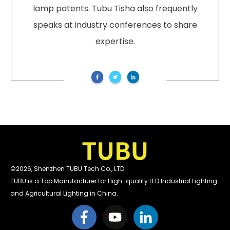
lamp patents. Tubu Tisha also frequently
speaks at industry conferences to share
expertise.
©
2026
,
Shenzhen TUBU Tech Co., LTD
TUBU is a Top Manufacturer for High-quality LED Industrial Lighting
and Agricultural Lighting in China.