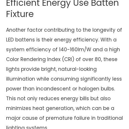
Efficient Energy Use Batten
Fixture
Another factor contributing to the longevity of
LED battens is their energy efficiency. With a
system efficiency of 140-160lm/W and a high
Color Rendering Index (CRI) of over 80, these
lights provide bright, natural-looking
illumination while consuming significantly less
power than incandescent or halogen bulbs.
This not only reduces energy bills but also
minimizes heat generation, which can be a
major cause of premature failure in traditional
lighting systems.