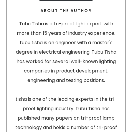
ABOUT THE AUTHOR
Tubu Tisha is a tri-proof light expert with
more than 15 years of industry experience.
tubu tisha is an engineer with a master's
degree in electrical engineering. Tubu Tisha
has worked for several well-known lighting
companies in product development,
engineering and testing positions.
tisha is one of the leading experts in the tri-
proof lighting industry. Tubu Tisha has
published many papers on tri-proof lamp
technology and holds a number of tri-proof