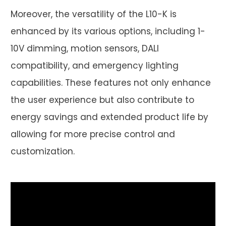
Moreover, the versatility of the L10-K is
enhanced by its various options, including 1-
10V dimming, motion sensors, DALI
compatibility, and emergency lighting
capabilities. These features not only enhance
the user experience but also contribute to
energy savings and extended product life by
allowing for more precise control and
customization.