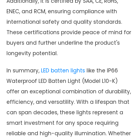
Additionally, it is certified by SAA, CE, RoHS,
ENEC, and RCM, ensuring compliance with
international safety and quality standards.
These certifications provide peace of mind for
buyers and further underline the product's
longevity potential.
In summary,
LED batten lights
like the IP66
Waterproof LED Batten Light (Model L10-K)
offer an exceptional combination of durability,
efficiency, and versatility. With a lifespan that
can span decades, these lights represent a
smart investment for any space requiring
reliable and high-quality illumination. Whether