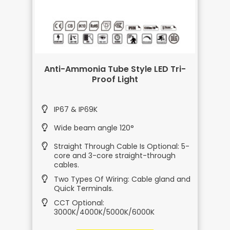
Anti-Ammonia Tube Style LED Tri-
Proof Light
IP67 & IP69K
Wide beam angle 120°
Straight Through Cable Is Optional: 5-
core and 3-core straight-through
cables.
Two Types Of Wiring: Cable gland and
Quick Terminals.
CCT Optional:
3000K/4000K/5000K/6000K