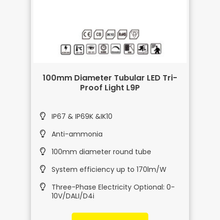
100mm Diameter Tubular LED Tri-
Proof Light L9P
IP67 & IP69K &IK10
Anti-ammonia
100mm diameter round tube
System efficiency up to 170lm/W
Three-Phase Electricity Optional: 0-
10V/DALI/D4i