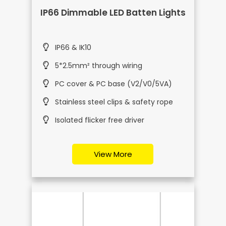
IP66 Dimmable LED Batten Lights
IP66 & IK10
5*2.5mm² through wiring
PC cover & PC base (V2/V0/5VA)
Stainless steel clips & safety rope
Isolated flicker free driver
View More