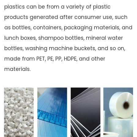
plastics can be from a variety of plastic
products generated after consumer use, such
as bottles, containers, packaging materials, and
lunch boxes, shampoo bottles, mineral water
bottles, washing machine buckets, and so on,
made from PET, PE, PP, HDPE, and other
materials.