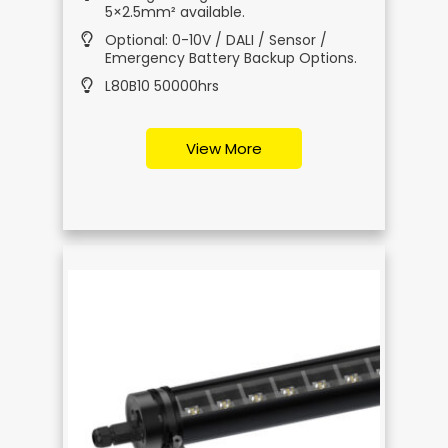
5×2.5mm² available.
Optional: 0-10V / DALI / Sensor /
Emergency Battery Backup Options.
L80B10 50000hrs
View More