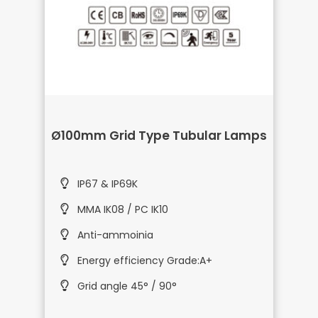
Ø100mm Grid Type Tubular Lamps
IP67 & IP69K
MMA IK08 / PC IK10
Anti-ammoinia
Energy efficiency Grade:A+
Grid angle 45° / 90°