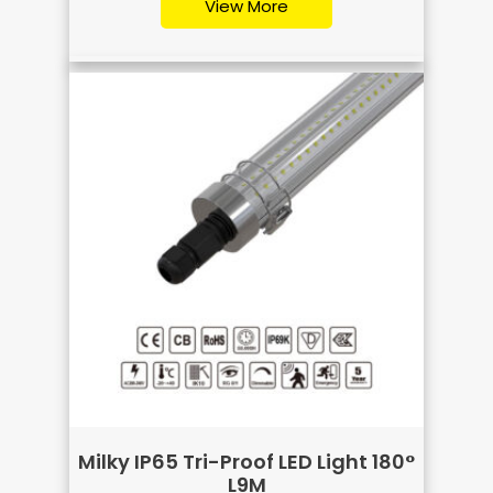
View More
Milky IP65 Tri-Proof LED Light 180°
L9M