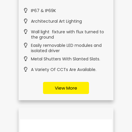
IP67 & IP69K
Architectural Art Lighting
Wall light fixture with flux turned to
the ground
Easily removable LED modules and
isolated driver
Metal Shutters With Slanted Slats.
A Variety Of CCTs Are Available.
View More