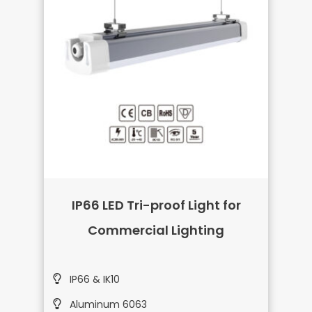
IP66 LED Tri-proof Light for
Commercial Lighting
IP66 & IK10
Aluminum 6063