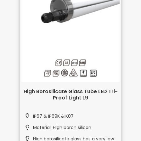
High Borosilicate Glass Tube LED Tri-
Proof Light L9
IP67 & IP69K &IK07
Material: High boron silicon
High borosilicate glass has a very low