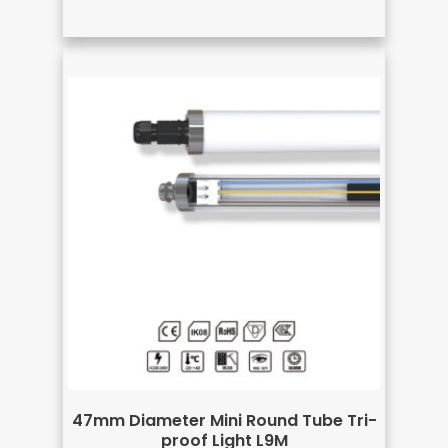
47mm Diameter Mini Round Tube Tri-
proof Light L9M