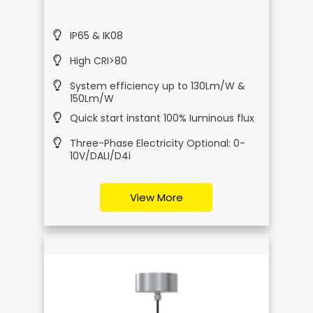
IP65 & IK08
High CRI>80
System efficiency up to 130Lm/W &
150Lm/W
Quick start instant 100% Iuminous flux
Three-Phase Electricity Optional: 0-
10V/DALI/D4i
View More