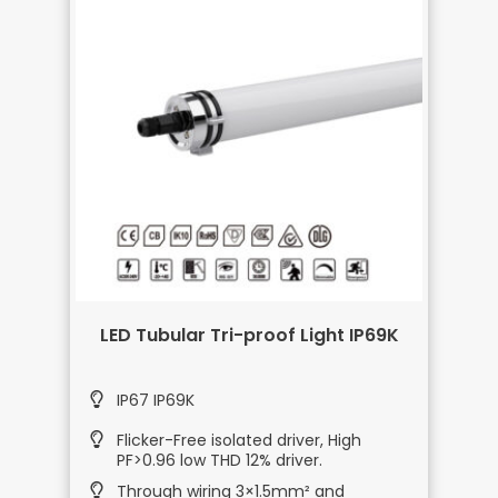
LED Tubular Tri-proof Light IP69K
IP67 IP69K
Flicker-Free isolated driver, High
PF>0.96 low THD 12% driver.
Through wiring 3×1.5mm² and