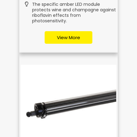
The specific amber LED module
protects wine and champagne against
riboflavin effects from
photosensitivity.
View More