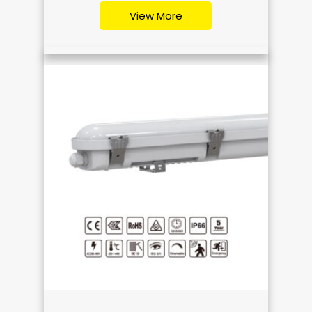
View More