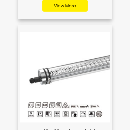
View More