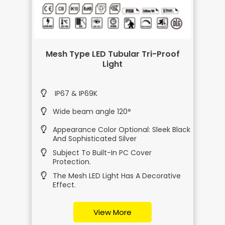
Mesh Type LED Tubular Tri-Proof
Light
IP67 & IP69K
Wide beam angle 120°
Appearance Color Optional: Sleek Black
And Sophisticated Silver
Subject To Built-In PC Cover
Protection.
The Mesh LED Light Has A Decorative
Effect.
View More