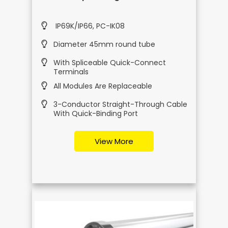
IP69K/IP66, PC-IK08
Diameter 45mm round tube
With Spliceable Quick-Connect
Terminals
All Modules Are Replaceable
3-Conductor Straight-Through Cable
With Quick-Binding Port
View More