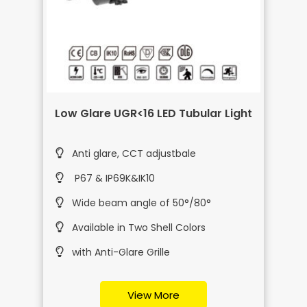
Low Glare UGR<16 LED Tubular Light
Anti glare, CCT adjustbale
P67 & IP69K&IK10
Wide beam angle of 50°/80°
Available in Two Shell Colors
with Anti-Glare Grille
View More