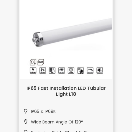
IP65 Fast Installation LED Tubular
Light L18
IP65 & IP69K
Wide Beam Angle Of 120°