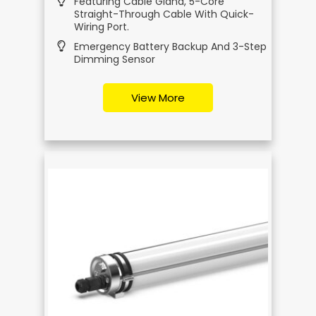
Featuring Cable Gland, 5-Core
Straight-Through Cable With Quick-
Wiring Port.
Emergency Battery Backup And 3-Step
Dimming Sensor
View More