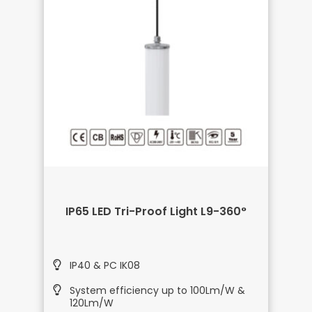
IP65 LED Tri-Proof Light L9-360°
IP40 & PC IK08
System efficiency up to 100Lm/W &
120Lm/W