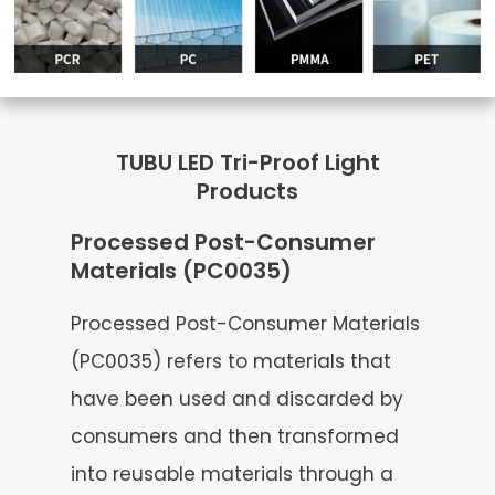
TUBU LED Tri-Proof Light
Products
Processed Post-Consumer
Materials (PC0035)
Processed Post-Consumer Materials
(PC0035) refers to materials that
have been used and discarded by
consumers and then transformed
into reusable materials through a