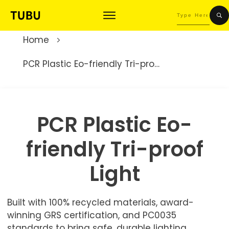
Home
PCR Plastic Eo-friendly Tri-proof Light
PCR Plastic Eo-
friendly Tri-proof
Light
Built with 100% recycled materials, award-
winning GRS certification, and PC0035
standards to bring safe, durable lighting