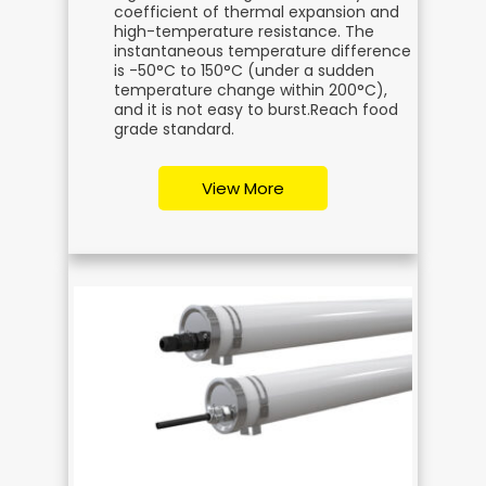
coefficient of thermal expansion and
high-temperature resistance. The
instantaneous temperature difference
is -50°C to 150°C (under a sudden
temperature change within 200°C),
and it is not easy to burst.
Reach food
grade standard.
View More