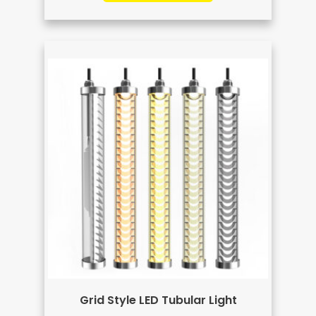
Grid Style LED Tubular Light