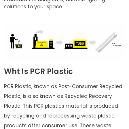
solutions to your space.
Wht Is PCR Plastic
PCR Plastic, known as Post-Consumer Recycled
Plastic, is also known as Recycled Recovery
Plastic. This PCR plastics material is produced
by recycling and reprocessing waste plastic
products after consumer use. These waste