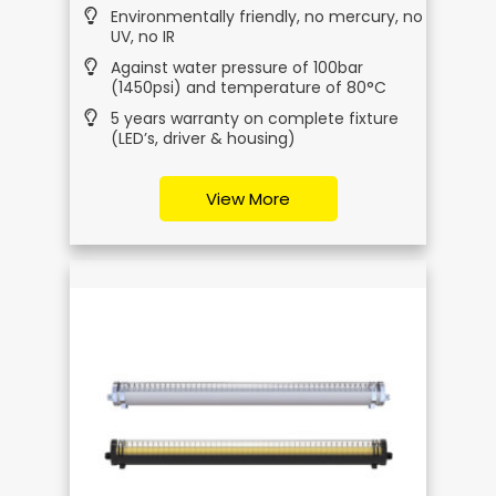
Environmentally friendly, no mercury, no
UV, no IR
Against water pressure of 100bar
(1450psi) and temperature of 80°C
5 years warranty on complete fixture
(LED’s, driver & housing)
View More