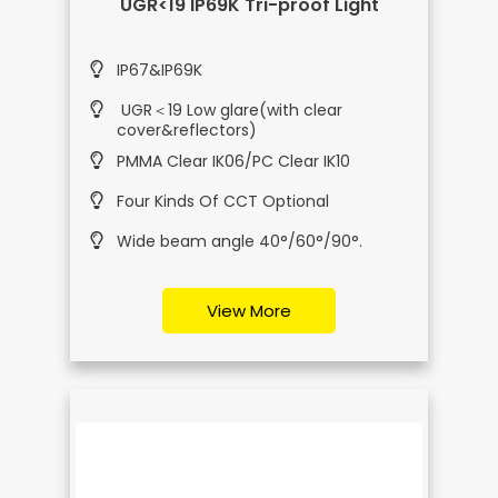
UGR<19 IP69K Tri-proof Light
IP67&IP69K
UGR＜19 Low glare(with clear
cover&reflectors)
PMMA Clear IK06/PC Clear IK10
Four Kinds Of CCT Optional
Wide beam angle 40°/60°/90°.
View More