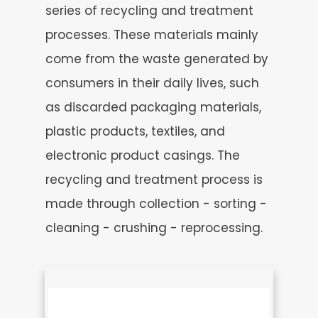
series of recycling and treatment
processes. These materials mainly
come from the waste generated by
consumers in their daily lives, such
as discarded packaging materials,
plastic products, textiles, and
electronic product casings. The
recycling and treatment process is
made through collection - sorting -
cleaning - crushing - reprocessing.