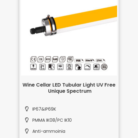
Wine Cellar LED Tubular Light UV Free
Unique Spectrum
IP67&IP69K
PMMA IK08/PC IK10
Anti-ammoinia