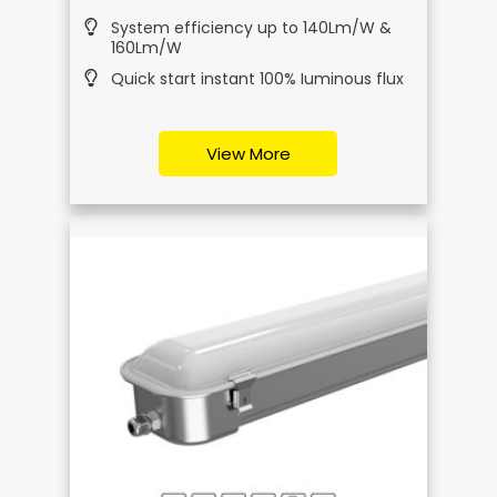
System efficiency up to 140Lm/W &
160Lm/W
Quick start instant 100% Iuminous flux
View More