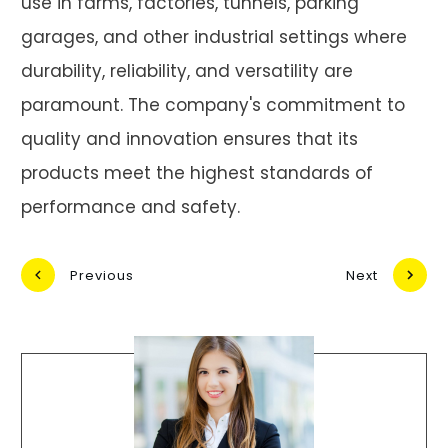
use in farms, factories, tunnels, parking
garages, and other industrial settings where
durability, reliability, and versatility are
paramount. The company's commitment to
quality and innovation ensures that its
products meet the highest standards of
performance and safety.
Previous
Next