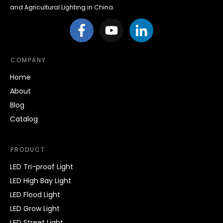
and Agricultural Lighting in China.
COMPANY
Home
About
Blog
Catalog
PRODUCT
LED Tri-proof Light
LED High Bay Light
LED Flood Light
LED Grow Light
LED Street Light