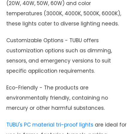
(20W, 40W, 50W, 60W) and color
temperatures (3000K, 4000K, 5000K, 6000K),
these lights cater to diverse lighting needs.
Customizable Options - TUBU offers
customization options such as dimming,
sensors, and emergency versions to suit
specific application requirements.
Eco-Friendly - The products are
environmentally friendly, containing no
mercury or other harmful substances.
TUBU's PC material tri-proof lights
are ideal for