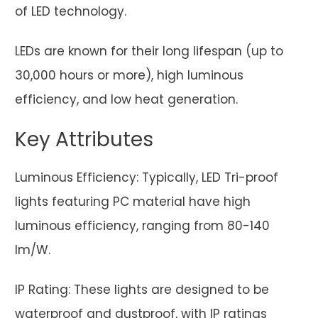
of LED technology.
LEDs are known for their long lifespan (up to
30,000 hours or more), high luminous
efficiency, and low heat generation.
Key Attributes
Luminous Efficiency: Typically, LED Tri-proof
lights featuring PC material have high
luminous efficiency, ranging from 80-140
lm/W.
IP Rating: These lights are designed to be
waterproof and dustproof, with IP ratings