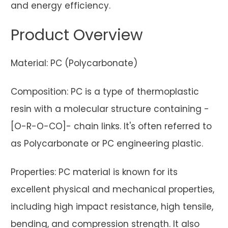
and energy efficiency.
Product Overview
Material: PC (Polycarbonate)
Composition: PC is a type of thermoplastic
resin with a molecular structure containing -
[O-R-O-CO]- chain links. It's often referred to
as Polycarbonate or PC engineering plastic.
Properties: PC material is known for its
excellent physical and mechanical properties,
including high impact resistance, high tensile,
bending, and compression strength. It also