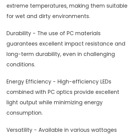
extreme temperatures, making them suitable
for wet and dirty environments.
Durability - The use of PC materials
guarantees excellent impact resistance and
long-term durability, even in challenging
conditions.
Energy Efficiency - High-efficiency LEDs
combined with PC optics provide excellent
light output while minimizing energy
consumption.
Versatility - Available in various wattages