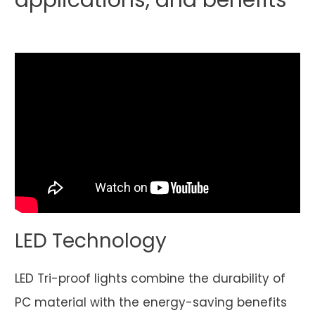
applications, and benefits
LED Technology
LED Tri-proof lights combine the durability of
PC material with the energy-saving benefits