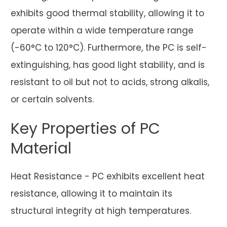
exhibits good thermal stability, allowing it to
operate within a wide temperature range
(-60°C to 120°C). Furthermore, the PC is self-
extinguishing, has good light stability, and is
resistant to oil but not to acids, strong alkalis,
or certain solvents.
Key Properties of PC
Material
Heat Resistance - PC exhibits excellent heat
resistance, allowing it to maintain its
structural integrity at high temperatures.