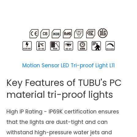
Motion Sensor LED Tri-proof Light L11
Key Features of TUBU's PC
material tri-proof lights
High IP Rating - IP69K certification ensures
that the lights are dust-tight and can
withstand high-pressure water jets and