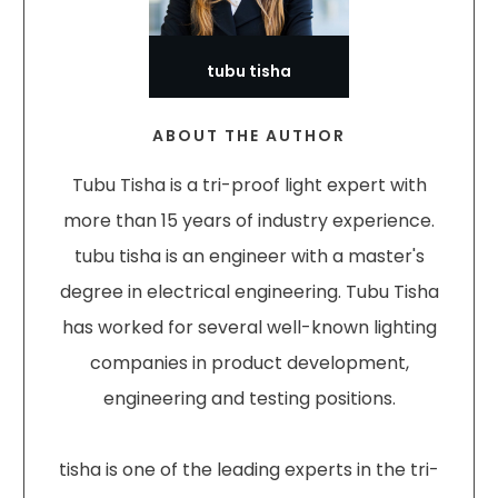
tubu tisha
ABOUT THE AUTHOR
Tubu Tisha is a tri-proof light expert with
more than 15 years of industry experience.
tubu tisha is an engineer with a master's
degree in electrical engineering. Tubu Tisha
has worked for several well-known lighting
companies in product development,
engineering and testing positions.
tisha is one of the leading experts in the tri-