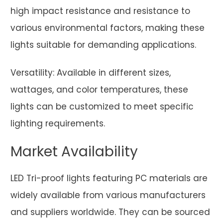
high impact resistance and resistance to
various environmental factors, making these
lights suitable for demanding applications.
Versatility: Available in different sizes,
wattages, and color temperatures, these
lights can be customized to meet specific
lighting requirements.
Market Availability
LED Tri-proof lights featuring PC materials are
widely available from various manufacturers
and suppliers worldwide. They can be sourced