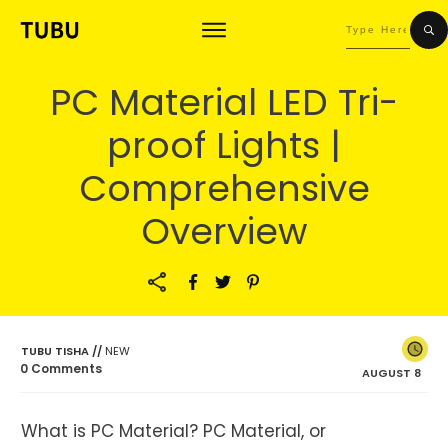
PC Material LED Tri-
proof Lights |
Comprehensive
Overview
TUBU TISHA
//
NEW
0
Comments
AUGUST 8
What is PC Material? PC Material, or