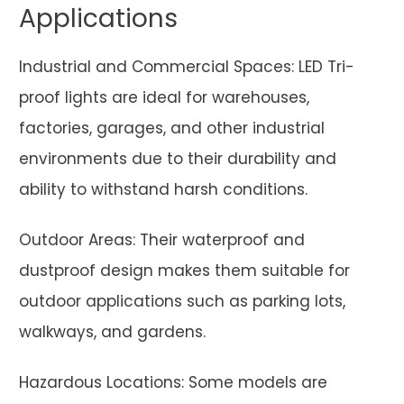
Applications
Industrial and Commercial Spaces: LED Tri-
proof lights are ideal for warehouses,
factories, garages, and other industrial
environments due to their durability and
ability to withstand harsh conditions.
Outdoor Areas: Their waterproof and
dustproof design makes them suitable for
outdoor applications such as parking lots,
walkways, and gardens.
Hazardous Locations: Some models are