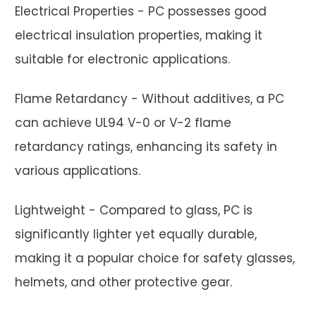
Electrical Properties - PC possesses good
electrical insulation properties, making it
suitable for electronic applications.
Flame Retardancy - Without additives, a PC
can achieve UL94 V-0 or V-2 flame
retardancy ratings, enhancing its safety in
various applications.
Lightweight - Compared to glass, PC is
significantly lighter yet equally durable,
making it a popular choice for safety glasses,
helmets, and other protective gear.