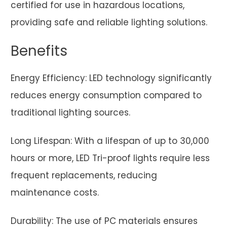
certified for use in hazardous locations,
providing safe and reliable lighting solutions.
Benefits
Energy Efficiency: LED technology significantly
reduces energy consumption compared to
traditional lighting sources.
Long Lifespan: With a lifespan of up to 30,000
hours or more, LED Tri-proof lights require less
frequent replacements, reducing
maintenance costs.
Durability: The use of PC materials ensures