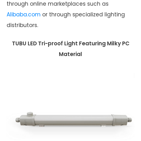
through online marketplaces such as
Alibaba.com
or through specialized lighting
distributors.
TUBU LED Tri-proof Light Featuring Milky PC
Material