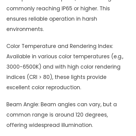
commonly reaching IP65 or higher. This
ensures reliable operation in harsh
environments.
Color Temperature and Rendering Index:
Available in various color temperatures (e.g.,
3000-6500K) and with high color rendering
indices (CRI > 80), these lights provide
excellent color reproduction.
Beam Angle: Beam angles can vary, but a
common range is around 120 degrees,
offering widespread illumination.