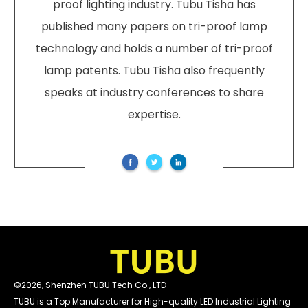
proof lighting industry. Tubu Tisha has
published many papers on tri-proof lamp
technology and holds a number of tri-proof
lamp patents. Tubu Tisha also frequently
speaks at industry conferences to share
expertise.
©
2026
,
Shenzhen TUBU Tech Co., LTD
TUBU is a Top Manufacturer for High-quality LED Industrial Lighting