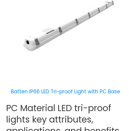
Batten IP66 LED Tri-proof Light with PC Base
PC Material LED tri-proof
lights key attributes,