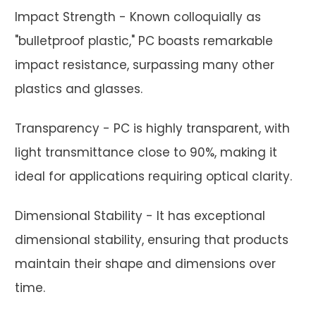
Impact Strength - Known colloquially as
"bulletproof plastic," PC boasts remarkable
impact resistance, surpassing many other
plastics and glasses.
Transparency - PC is highly transparent, with
light transmittance close to 90%, making it
ideal for applications requiring optical clarity.
Dimensional Stability - It has exceptional
dimensional stability, ensuring that products
maintain their shape and dimensions over
time.