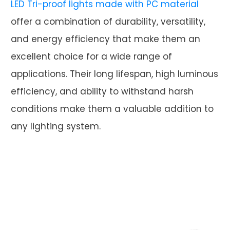
LED Tri-proof lights made with PC material
offer a combination of durability, versatility,
and energy efficiency that make them an
excellent choice for a wide range of
applications. Their long lifespan, high luminous
efficiency, and ability to withstand harsh
conditions make them a valuable addition to
any lighting system.