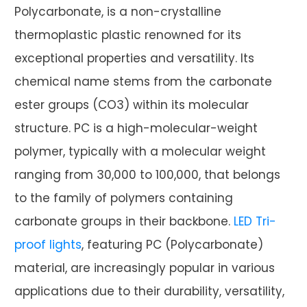
Polycarbonate, is a non-crystalline
thermoplastic plastic renowned for its
exceptional properties and versatility. Its
chemical name stems from the carbonate
ester groups (CO3) within its molecular
structure. PC is a high-molecular-weight
polymer, typically with a molecular weight
ranging from 30,000 to 100,000, that belongs
to the family of polymers containing
carbonate groups in their backbone.
LED Tri-
proof lights
, featuring PC (Polycarbonate)
material, are increasingly popular in various
applications due to their durability, versatility,