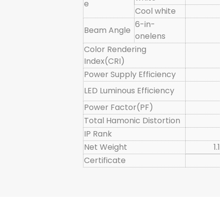
e
Cool white
6-in-
Beam Angle
onelens
Color Rendering
Index(CRI)
Power Supply Efficiency
LED Luminous Efficiency
Power Factor(PF)
Total Hamonic Distortion
IP Rank
Net Weight
1
Certificate