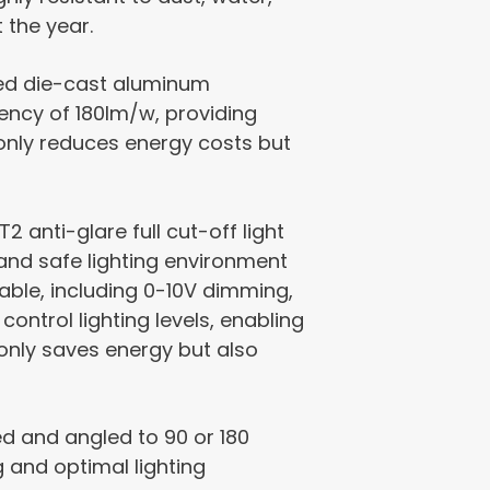
 the year.
ted die-cast aluminum
ciency of 180lm/w, providing
 only reduces energy costs but
2 anti-glare full cut-off light
e and safe lighting environment
lable, including 0-10V dimming,
control lighting levels, enabling
only saves energy but also
ed and angled to 90 or 180
g and optimal lighting