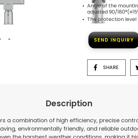
Angle of the mountin
adjusted 90/180°(±15
The protection level
SEND INQUIRY
SHARE
Description
ers a combination of high efficiency, precise control
aving, environmentally friendly, and reliable outdoor
even the harshest weather conditions, making it hig