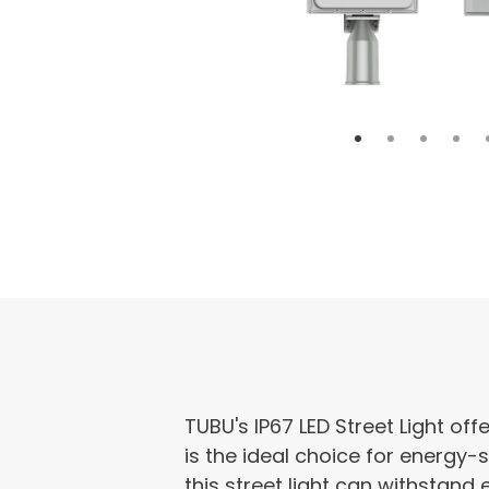
TUBU's IP67 LED Street Light off
is the ideal choice for energy-s
this street light can withstand 