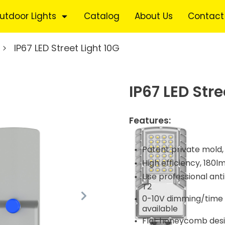
utdoor Lights
Catalog
About Us
Contact
IP67 LED Street Light 10G
IP67 LED Stre
Features:
Patent private mold,
High efficiency, 180l
Use professional anti-
T2
0-10V dimming/time c
available
Flat honeycomb desig