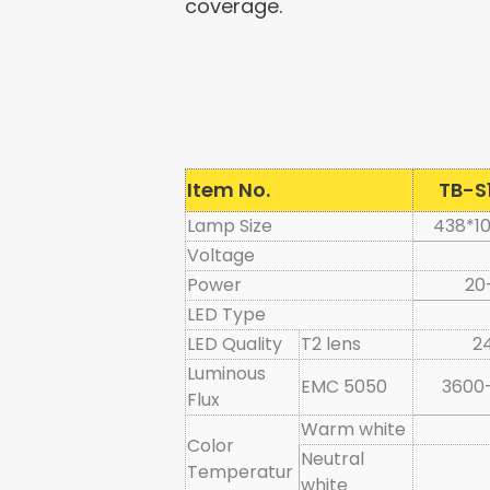
coverage.
Item No.
TB-S
Lamp Size
438*1
Voltage
Power
20
LED Type
LED Quality
T2 lens
2
Luminous
EMC 5050
3600
Flux
Warm white
Color
Neutral
Temperatur
white