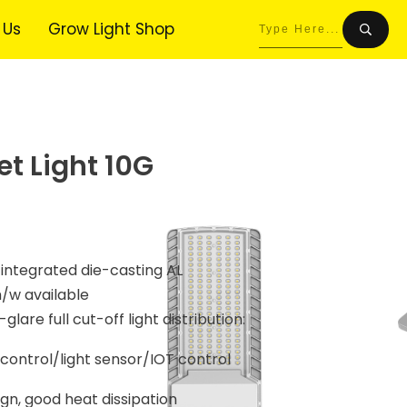
 Us
Grow Light Shop
et Light 10G
 integrated die-casting AL
m/w available
glare full cut-off light distribution:
ontrol/light sensor/IOT control
n, good heat dissipation