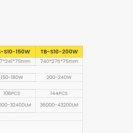
B-S10-150W
TB-S10-200W
7*241*75mm
740*276*75mm
150-180W
200-240W
108PCS
144PCS
000-32400LM
36000-43200LM