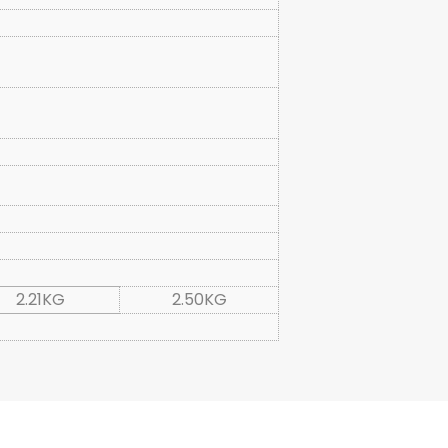
2.21KG
2.50KG