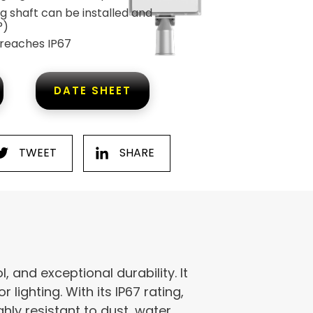
g shaft can be installed and
°)
 reaches IP67
DATE SHEET
TWEET
SHARE
, and exceptional durability. It
 lighting. With its IP67 rating,
hly resistant to dust, water,