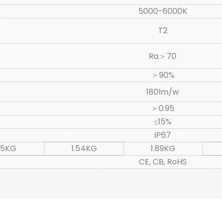
5000-6000K
T2
Ra＞70
＞90%
180lm/w
＞0.95
≤15%
IP67
.15KG
1.54KG
1.89KG
CE, CB, RoHS