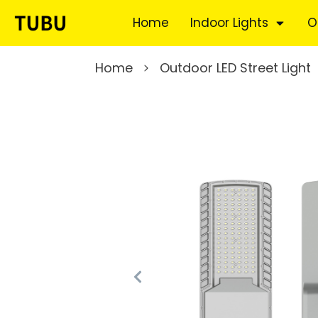
Home
Indoor Lights
O
Home
Outdoor LED Street Light