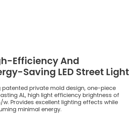
gh-Efficiency And
rgy-Saving LED Street Light
 patented private mold design, one-piece
asting AL, high light efficiency brightness of
/w. Provides excellent lighting effects while
uming minimal energy.