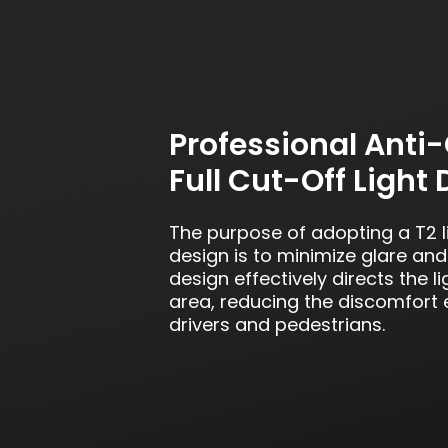
Professional Anti-
Full Cut-Off Light 
The purpose of adopting a T2 li
design is to minimize glare and l
design effectively directs the li
area, reducing the discomfort
drivers and pedestrians.