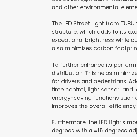
and other environmental elemen
The LED Street Light from TUBU
structure, which adds to its exc
exceptional brightness while c
also minimizes carbon footprin
To further enhance its performan
distribution. This helps minimi
for drivers and pedestrians. Add
time control, light sensor, and 
energy-saving functions such a
improves the overall efficiency 
Furthermore, the LED Light's mo
degrees with a ±15 degrees adju