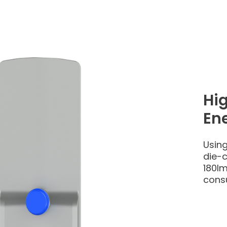
Hi
Ene
Using
die-c
180lm
cons