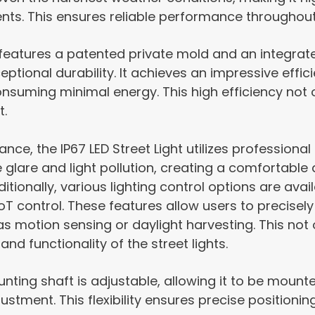
ts. This ensures reliable performance throughout
 features a patented private mold and an integra
eptional durability. It achieves an impressive effi
onsuming minimal energy. This high efficiency not
t.
ce, the IP67 LED Street Light utilizes professional T
ze glare and light pollution, creating a comfortabl
itionally, various lighting control options are avai
IoT control. These features allow users to precisely 
s motion sensing or daylight harvesting. This not 
and functionality of the street lights.
unting shaft is adjustable, allowing it to be mount
stment. This flexibility ensures precise positionin