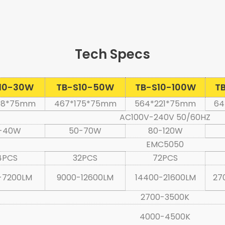
Tec
h Specs
10-30W
TB-S10-50W
TB-S10-100W
T
08*75mm
467*175*75mm
564*221*75mm
64
AC100V-240V 50/60HZ
-40W
50-70W
80-120W
EMC5050
4PCS
32PCS
72PCS
-7200LM
9000-12600LM
14400-21600LM
27
2700-3500K
4000-4500K