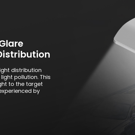
Glare
Distribution
ght distribution
ight pollution. This
ght to the target
 experienced by