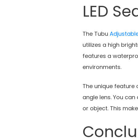
LED Sea
The Tubu
Adjustable
utilizes a high brigh
features a waterpro
environments.
The unique feature o
angle lens. You can 
or object. This make
Conclu