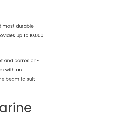
nd most durable
rovides up to 10,000
of and corrosion-
es with an
the beam to suit
arine