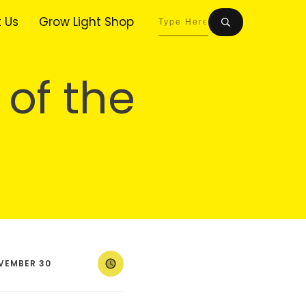
 Us
Grow Light Shop
 of the
VEMBER 30