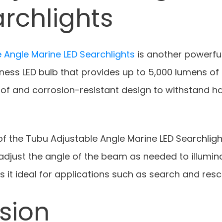
rchlights
 Angle Marine LED Searchlights
is another powerful 
tness LED bulb that provides up to 5,000 lumens of l
of and corrosion-resistant design to withstand h
f the Tubu Adjustable Angle Marine LED Searchlight
adjust the angle of the beam as needed to illumin
s it ideal for applications such as search and resc
sion