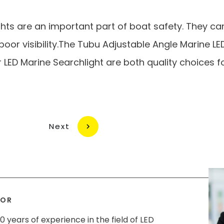
ghts are an important part of boat safety. They ca
n poor visibility.The Tubu Adjustable Angle Marine L
LED Marine Searchlight are both quality choices fo
Next
HOR
0 years of experience in the field of LED