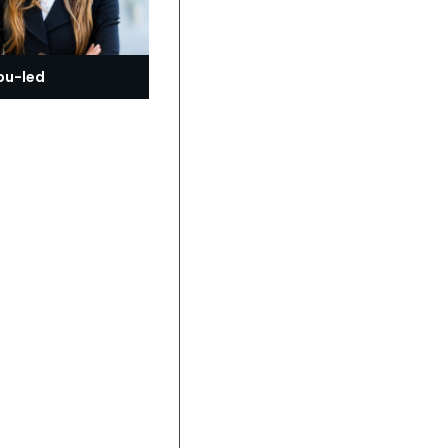
bu-led