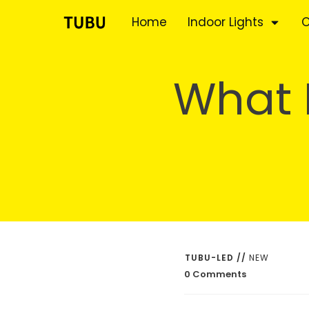
Home
Indoor Lights
O
What I
TUBU-LED
//
NEW
0
Comments