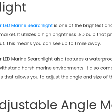
light
 LED Marine Searchlight
is one of the brightest a
arket. It utilizes a high brightness LED bulb that p
ut. This means you can see up to 1 mile away.
 LED Marine Searchlight also features a waterpro
 withstand harsh marine environments. It also com
s that allows you to adjust the angle and size of 
djustable Angle M