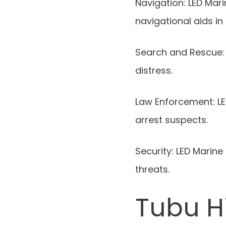
Navigation: LED Mar
navigational aids in 
Search and Rescue: 
distress.
Law Enforcement: LED
arrest suspects.
Security: LED Marine
threats.
Tubu H