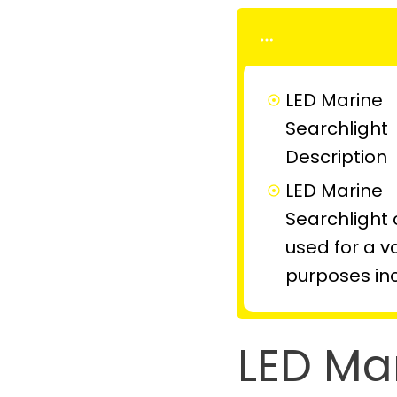
LED Marine
Searchlight
Description
LED Marine
Searchlight
used for a va
purposes in
LED Ma