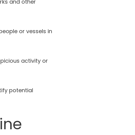
rks and other
people or vessels in
icious activity or
ify potential
ine