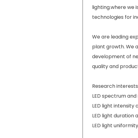
lighting.where we 
technologies for i
We are leading exper
plant growth. We a
development of ne
quality and product
Research interests 
LED spectrum and i
LED light intensity
LED light duration 
LED light uniformit