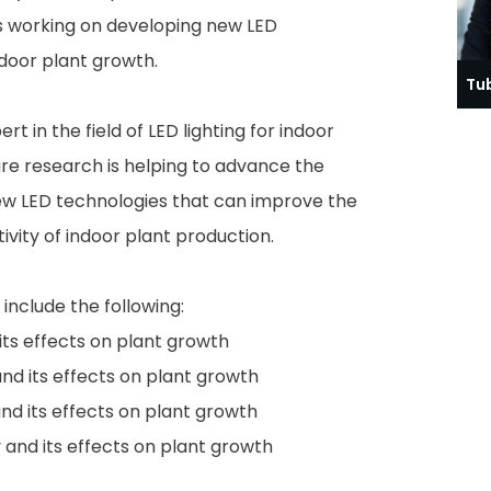
is working on developing new LED
ndoor plant growth.
Tu
t in the field of LED lighting for indoor
re research is helping to advance the
w LED technologies that can improve the
ivity of indoor plant production.
include the following:
ts effects on plant growth
 and its effects on plant growth
and its effects on plant growth
y and its effects on plant growth