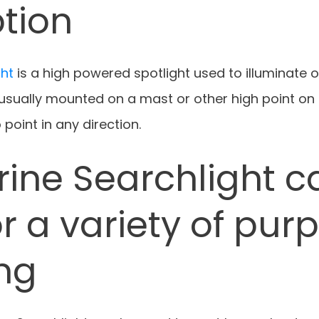
tion
ght
is a high powered spotlight used to illuminate o
 usually mounted on a mast or other high point on
 point in any direction.
rine Searchlight c
r a variety of pur
ing