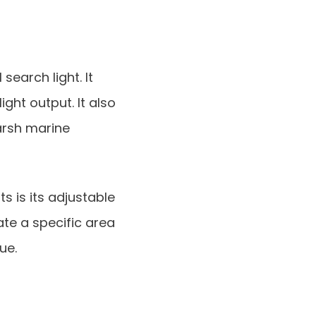
search light. It
ight output. It also
arsh marine
s is its adjustable
ate a specific area
ue.