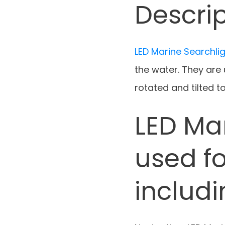
Descrip
LED Marine Searchli
the water. They are
rotated and tilted to
LED Ma
used fo
includ