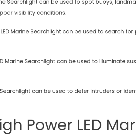
ine Searchlight can be used to spot buoys, landma
poor visibility conditions.
LED Marine Searchlight can be used to search for 
 Marine Searchlight can be used to illuminate susp
 Searchlight can be used to deter intruders or ident
igh Power LED Mar