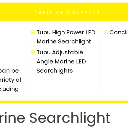
TABLE OF CONTENTS
Tubu High Power LED
Concl
Marine Searchlight
Tubu Adjustable
Angle Marine LED
 can be
Searchlights
riety of
cluding
rine Searchlight