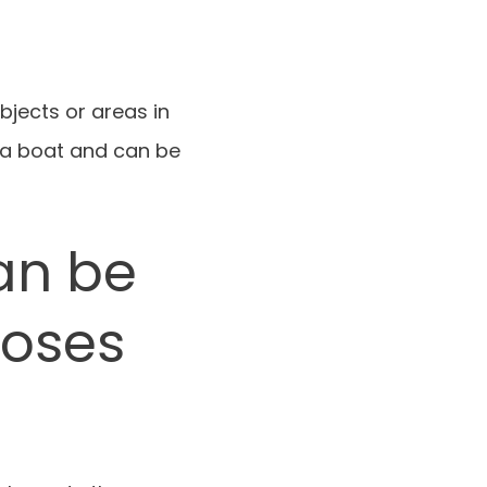
bjects or areas in
 a boat and can be
an be
poses