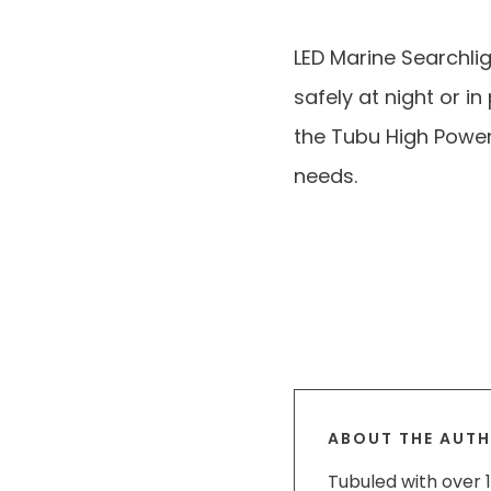
LED Marine Searchli
safely at night or i
the Tubu High Power 
needs.
ABOUT THE AUT
Tubuled with over 1