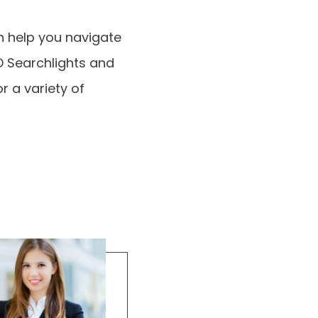
n help you navigate
ED Searchlights and
r a variety of