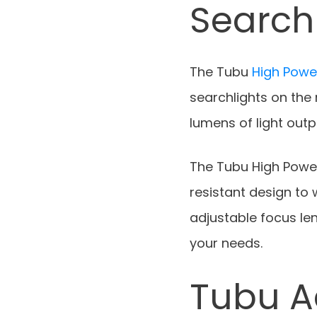
Search
The Tubu
High Power
searchlights on the m
lumens of light outp
The Tubu High Power
resistant design to
adjustable focus len
your needs.
Tubu A