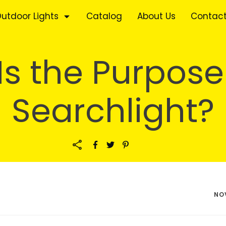
utdoor Lights
Catalog
About Us
Contact
s the Purpose
Searchlight?
NO